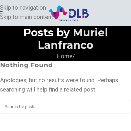
Skip to navigation
Skip to main content
Posts by
Muriel
Lanfranco
Home
/
Nothing Found
Apologies, but no results were found. Perhaps
searching will help find a related post.