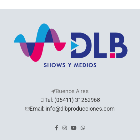
Buenos Aires
Tel: (05411) 31252968
Email: info@dlbproducciones.com