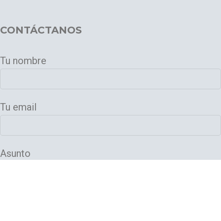
CONTÁCTANOS
Tu nombre
Tu email
Asunto
Tu mensaje